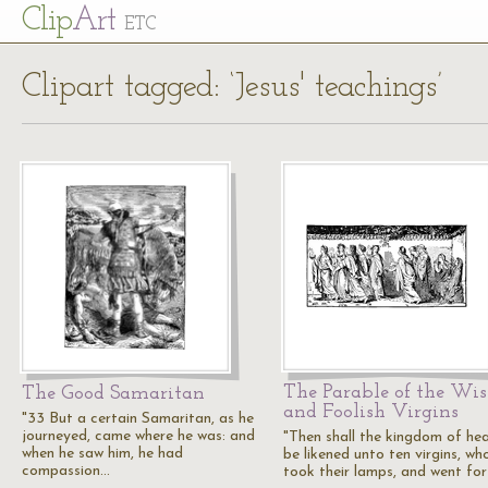
Cl
ip
Art
ETC
Clipart tagged: ‘Jesus' teachings’
The Parable of the Wis
The Good Samaritan
and Foolish Virgins
"33 But a certain Samaritan, as he
journeyed, came where he was: and
"Then shall the kingdom of he
when he saw him, he had
be likened unto ten virgins, wh
compassion…
took their lamps, and went fo