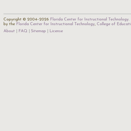
Copyright © 2004–2026
Florida Center for Instructional Technology
.
by the
Florida Center for Instructional Technology
,
College of Educat
About
FAQ
Sitemap
License