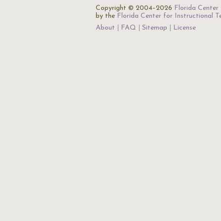
Copyright © 2004–2026
Florida Center 
by the
Florida Center for Instructional 
About
FAQ
Sitemap
License