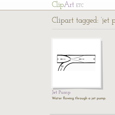
Cl
ip
Art
ETC
Clipart tagged: ‘jet
Jet Pump
Water flowing through a jet pump.