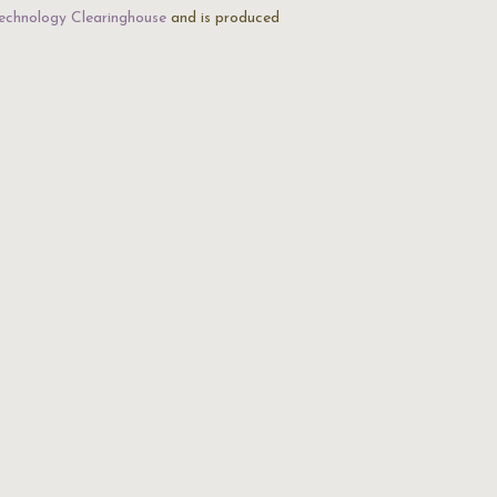
echnology Clearinghouse
and is produced