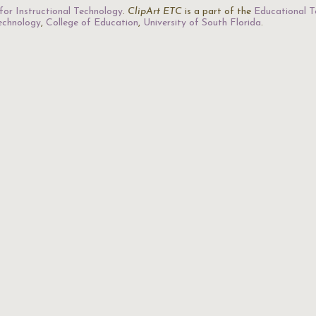
for Instructional Technology
.
ClipArt ETC
is a part of the
Educational T
Technology
,
College of Education
,
University of South Florida
.