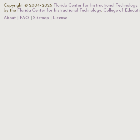
Copyright © 2004–2026
Florida Center for Instructional Technology
.
by the
Florida Center for Instructional Technology
,
College of Educat
About
FAQ
Sitemap
License