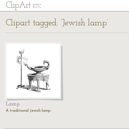
Cl
ip
Art
ETC
Clipart tagged: ‘Jewish lamp’
Lamp
A traditional Jewish lamp.