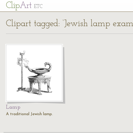
Cl
ip
Art
ETC
Clipart tagged: ‘Jewish lamp exam
Lamp
A traditional Jewish lamp.