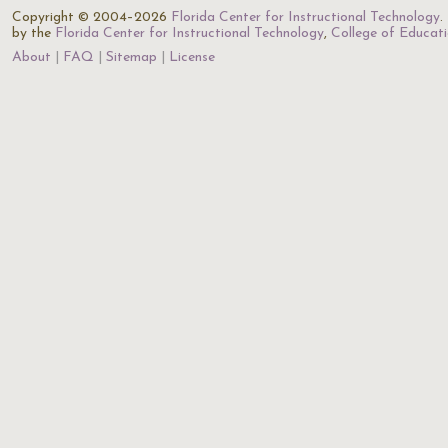
Copyright © 2004–2026
Florida Center for Instructional Technology
.
by the
Florida Center for Instructional Technology
,
College of Educat
About
FAQ
Sitemap
License