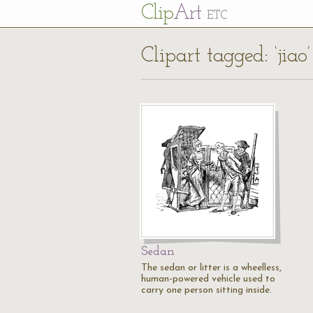
Cl
ip
Art
ETC
Clipart tagged: ‘jiao’
Sedan
The sedan or litter is a wheelless,
human-powered vehicle used to
carry one person sitting inside.