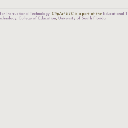
for Instructional Technology
.
ClipArt ETC
is a part of the
Educational T
Technology
,
College of Education
,
University of South Florida
.