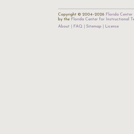
Copyright © 2004–2026
Florida Center 
by the
Florida Center for Instructional 
About
FAQ
Sitemap
License