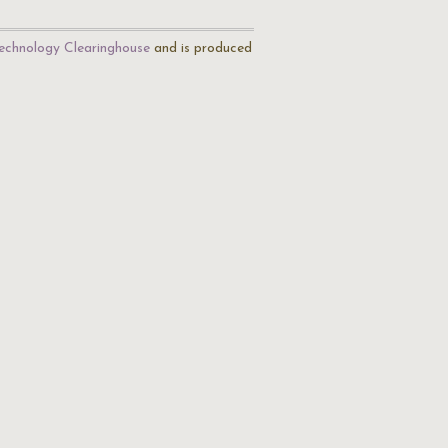
echnology Clearinghouse
and is produced