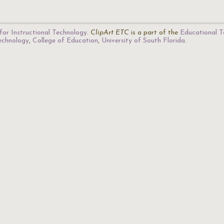
for Instructional Technology
.
ClipArt ETC
is a part of the
Educational T
Technology
,
College of Education
,
University of South Florida
.