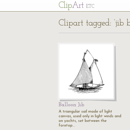
Cl
ip
Art
ETC
Clipart tagged: ‘jib
Balloon Jib
A triangular sail made of light
canvas, used only in light winds and
on yachts, set between the
foretop…