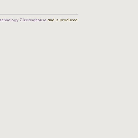
echnology Clearinghouse
and is produced