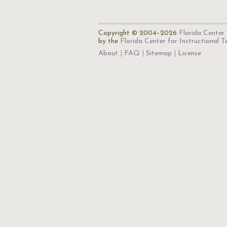
Copyright © 2004–2026
Florida Center 
by the
Florida Center for Instructional 
About
FAQ
Sitemap
License