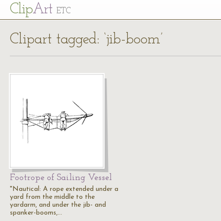
Cl
ip
Art
ETC
Clipart tagged: ‘jib-boom’
Footrope of Sailing Vessel
"Nautical: A rope extended under a
yard from the middle to the
yardarm, and under the jib- and
spanker-booms,…