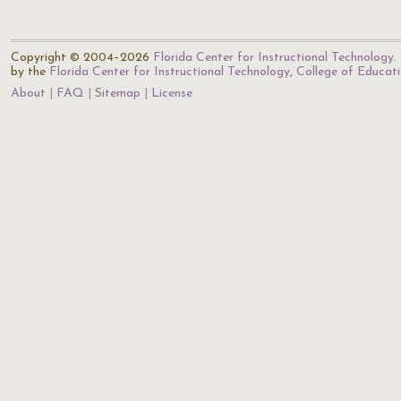
Copyright © 2004–2026
Florida Center for Instructional Technology
.
by the
Florida Center for Instructional Technology
,
College of Educat
About
FAQ
Sitemap
License