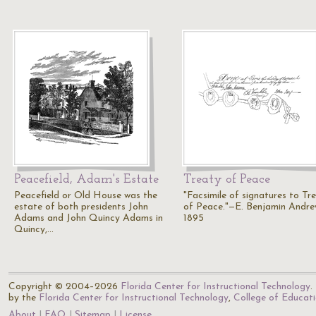
Peacefield, Adam's Estate
Treaty of Peace
Peacefield or Old House was the
"Facsimile of signatures to Tr
estate of both presidents John
of Peace."—E. Benjamin Andre
Adams and John Quincy Adams in
1895
Quincy,…
Copyright © 2004–2026
Florida Center for Instructional Technology
.
by the
Florida Center for Instructional Technology
,
College of Educat
About
FAQ
Sitemap
License