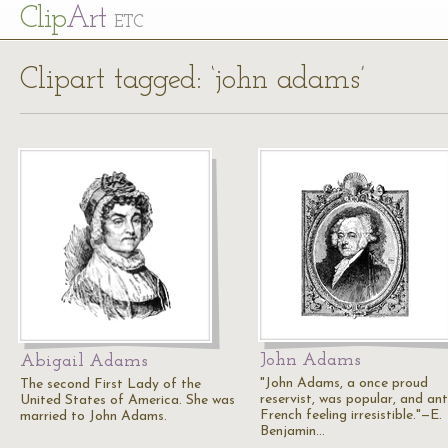
Cl
ip
Art
ETC
Clipart tagged: ‘john adams’
John Adams
Abigail Adams
"John Adams, a once proud
The second First Lady of the
reservist, was popular, and ant
United States of America. She was
French feeling irresistible."—E.
married to John Adams.
Benjamin…