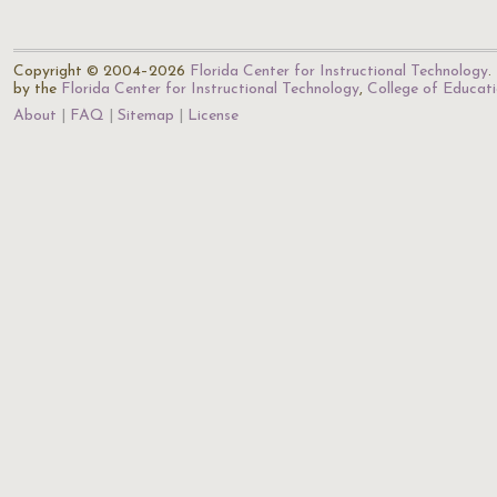
Copyright © 2004–2026
Florida Center for Instructional Technology
.
by the
Florida Center for Instructional Technology
,
College of Educat
About
FAQ
Sitemap
License