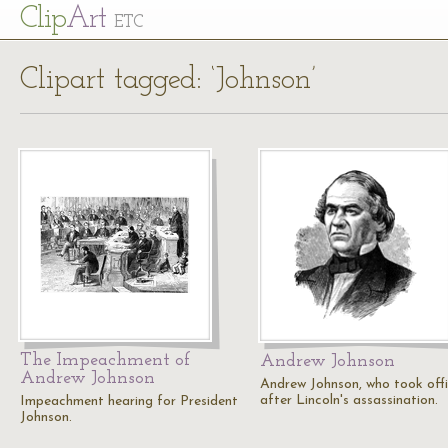
Cl
ip
Art
ETC
Clipart tagged: ‘Johnson’
The Impeachment of
Andrew Johnson
Andrew Johnson
Andrew Johnson, who took off
after Lincoln's assassination.
Impeachment hearing for President
Johnson.