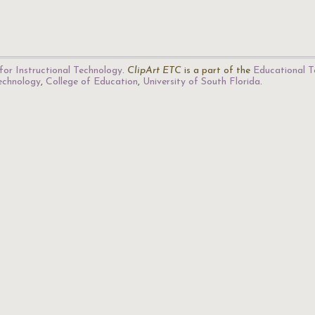
for Instructional Technology
.
ClipArt ETC
is a part of the
Educational T
Technology
,
College of Education
,
University of South Florida
.