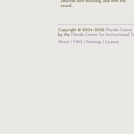
Jehovah with shouting, and with the
sound…
Copyright © 2004–2026
Florida Center 
by the
Florida Center for Instructional 
About
FAQ
Sitemap
License