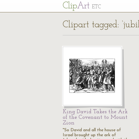
Cl
ip
Art
ETC
Clipart tagged: ‘jubi
King David Takes the Ark
of the Covenant to Mount
Zion
"So David and all the house of
Israel brought up the ark of