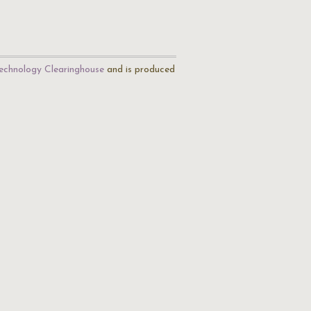
echnology Clearinghouse
and is produced