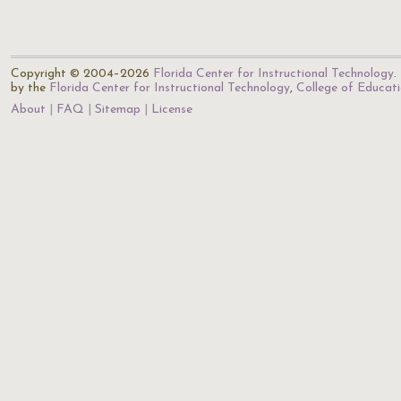
Copyright © 2004–2026
Florida Center for Instructional Technology
.
by the
Florida Center for Instructional Technology
,
College of Educat
About
FAQ
Sitemap
License