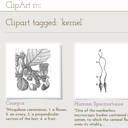
Cl
ip
Art
ETC
Clipart tagged: ‘kernel’
Couepia
Human Spermatozoa
"Moquileae canomensis. 1. a flower;
"One of the numberless
2. an ovary; 3. a perpendicular
microscopic bodies contained 
section of the last; 4. a fruit;…
semen, to which the seminal flu
owes its vitality,…