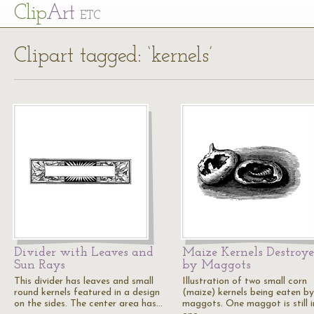
Cl
ip
Art
ETC
Clipart tagged: ‘kernels’
Divider with Leaves and
Maize Kernels Destroy
Sun Rays
by Maggots
This divider has leaves and small
Illustration of two small corn
round kernels featured in a design
(maize) kernels being eaten by
on the sides. The center area has…
maggots. One maggot is still i