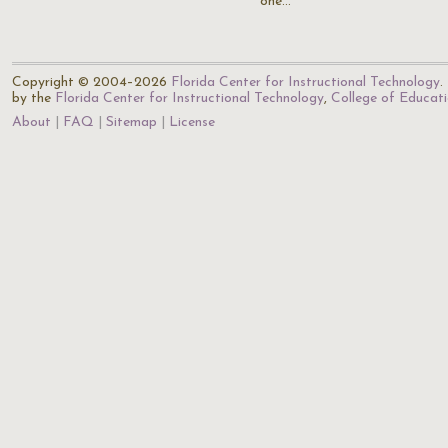
one…
Copyright © 2004–2026
Florida Center for Instructional Technology
.
by the
Florida Center for Instructional Technology
,
College of Educat
About
FAQ
Sitemap
License