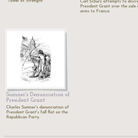
"Tower of Strength."
Carl Schurz attempts to discr
President Grant over the sale 
arms to France.
Sumner's Denunciation of
President Grant
Charles Sumner's denunciation of
President Grant's fall flat on the
Republican Party.