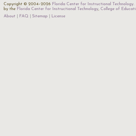
Copyright © 2004–2026
Florida Center for Instructional Technology
.
by the
Florida Center for Instructional Technology
,
College of Educat
About
FAQ
Sitemap
License