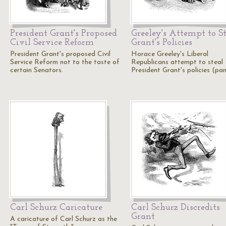
President Grant's Proposed
Greeley's Attempt to S
Civil Service Reform
Grant's Policies
President Grant's proposed Civil
Horace Greeley's Liberal
Service Reform not to the taste of
Republicans attempt to steal
certain Senators.
President Grant's policies (pan
Carl Schurz Caricature
Carl Schurz Discredits
Grant
A caricature of Carl Schurz as the