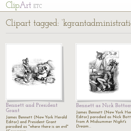
Cl
ip
Art
ETC
Clipart tagged: ‘kgrantadministrati
Bennett and President
Bennett as Nick Botto
Grant
James Bennett (New York He
Editor) parodied as Nick Bot
James Bennett (New York Herald
from
A Midsummer Night's
Editor) and President Grant
Dream
…
parodied as "where there is an evil"