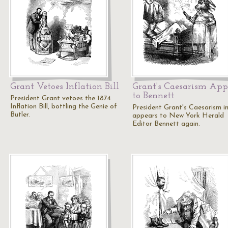
Grant Vetoes Inflation Bill
Grant's Caesarism App
to Bennett
President Grant vetoes the 1874
Inflation Bill, bottling the Genie of
President Grant's Caesarism 
Butler.
appears to New York Herald
Editor Bennett again.