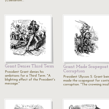
(Caesarism…
Grant Denies Third Term
Grant Made Scapegoat 
Corruption
President Grant denies his
ambitions for a Third Term. "A
President Ulysses S. Grant bei
blighting effect of the President's
made the scapegoat for conti
message."
corruption. "The crowning insu