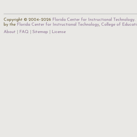
Copyright © 2004–2026
Florida Center for Instructional Technology
.
by the
Florida Center for Instructional Technology
,
College of Educat
About
FAQ
Sitemap
License