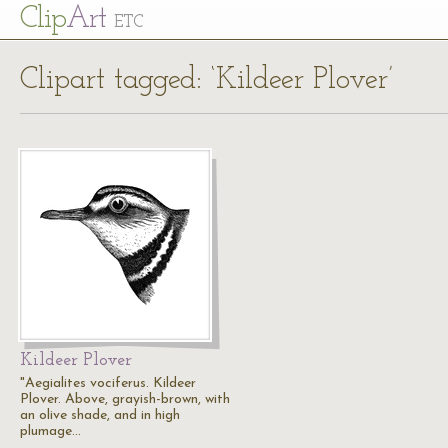
Cl
ip
Art
ETC
Clipart tagged: ‘Kildeer Plover’
Kildeer Plover
"Aegialites vociferus. Kildeer
Plover. Above, grayish-brown, with
an olive shade, and in high
plumage…