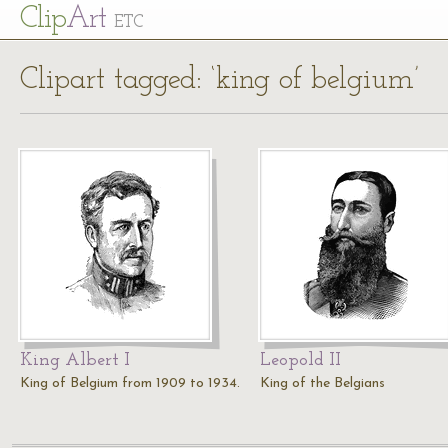
Cl
ip
Art
ETC
Clipart tagged: ‘king of belgium’
King Albert I
Leopold II
King of Belgium from 1909 to 1934.
King of the Belgians