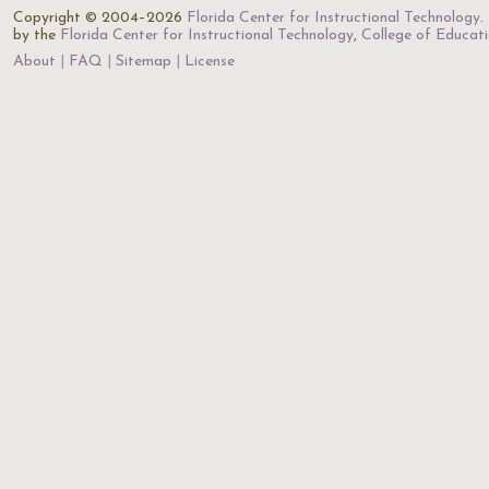
Copyright © 2004–2026
Florida Center for Instructional Technology
.
by the
Florida Center for Instructional Technology
,
College of Educat
About
FAQ
Sitemap
License