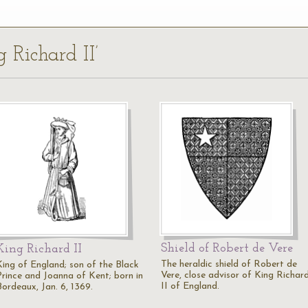
g Richard II’
Shield of Robert de Vere
King Richard II
The heraldic shield of Robert de
King of England; son of the Black
Vere, close advisor of King Richar
Prince and Joanna of Kent; born in
II of England.
Bordeaux, Jan. 6, 1369.