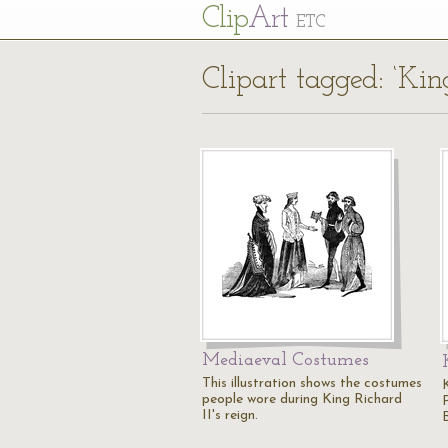
Cl
ip
Art
ETC
Clipart tagged: ‘Kin
Mediaeval Costumes
This illustration shows the costumes
people wore during King Richard
II's reign.