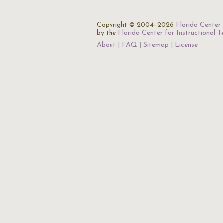
Copyright © 2004–2026
Florida Center 
by the
Florida Center for Instructional 
About
FAQ
Sitemap
License