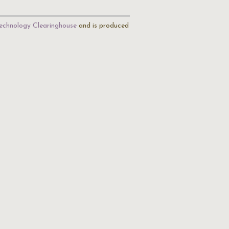
echnology Clearinghouse
and is produced