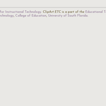
for Instructional Technology
.
ClipArt ETC
is a part of the
Educational T
Technology
,
College of Education
,
University of South Florida
.