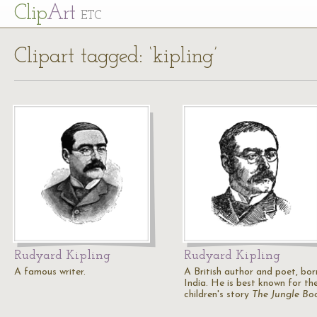
Cl
ip
Art
ETC
Clipart tagged: ‘kipling’
Rudyard Kipling
Rudyard Kipling
A famous writer.
A British author and poet, bor
India. He is best known for th
children's story
The Jungle Bo