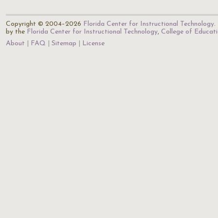
Copyright © 2004–2026
Florida Center for Instructional Technology
.
by the
Florida Center for Instructional Technology
,
College of Educat
About
FAQ
Sitemap
License