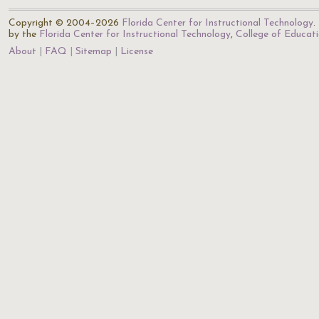
Copyright © 2004–2026
Florida Center for Instructional Technology
.
by the
Florida Center for Instructional Technology
,
College of Educat
About
FAQ
Sitemap
License