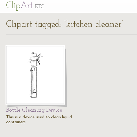
Cl
ip
Art
ETC
Clipart tagged: ‘kitchen cleaner’
Bottle Cleaning Device
This is a device used to clean liquid
containers