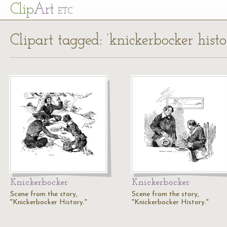
Cl
ip
Art
ETC
Clipart tagged: ‘knickerbocker histo
Knickerbocker
Knickerbocker
Scene from the story,
Scene from the story,
"Knickerbocker History."
"Knickerbocker History."