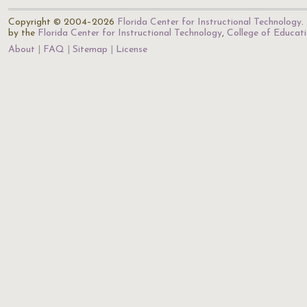
Copyright © 2004–2026
Florida Center for Instructional Technology
.
by the
Florida Center for Instructional Technology
,
College of Educat
About
FAQ
Sitemap
License