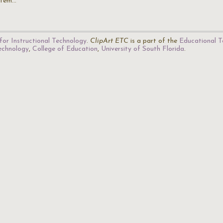
stem…
for Instructional Technology
.
ClipArt ETC
is a part of the
Educational T
Technology
,
College of Education
,
University of South Florida
.