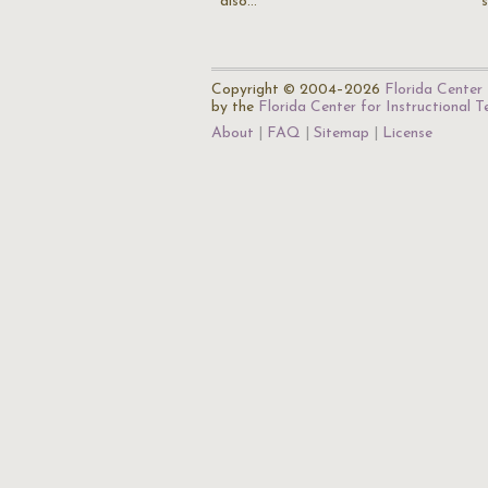
also…
Copyright © 2004–2026
Florida Center 
by the
Florida Center for Instructional 
About
FAQ
Sitemap
License