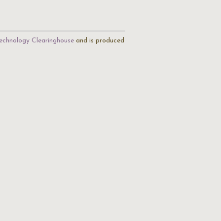
echnology Clearinghouse
and is produced