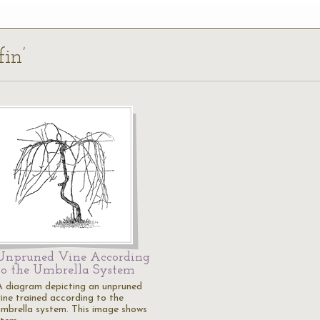
fin’
Unpruned Vine According
to the Umbrella System
A diagram depicting an unpruned
vine trained according to the
umbrella system. This image shows