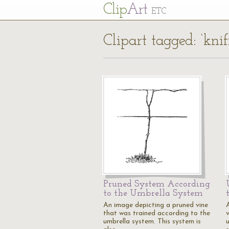
Cl
ip
Art
ETC
Clipart tagged: ‘knif
Pruned System According
to the Umbrella System
An image depicting a pruned vine
that was trained according to the
umbrella system. This system is