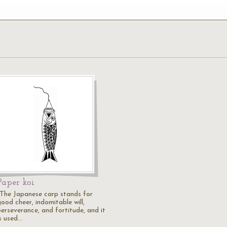
Paper koi
"The Japanese carp stands for
ood cheer, indomitable will,
perseverance, and fortitude, and it
is used…