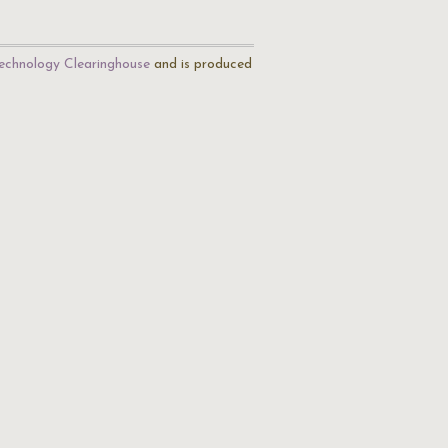
echnology Clearinghouse
and is produced