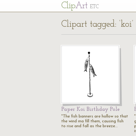
Cl
ip
Art
ETC
Clipart tagged: ‘koi’
Paper Koi Birthday Pole
"The fish banners are hollow so that
the wind ma fill them, causing fish
g
to rise and fall as the breeze…