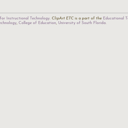
for Instructional Technology
.
ClipArt ETC
is a part of the
Educational T
Technology
,
College of Education
,
University of South Florida
.