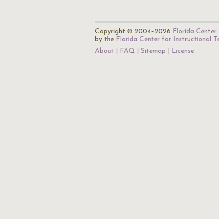
Copyright © 2004–2026
Florida Center 
by the
Florida Center for Instructional 
About
FAQ
Sitemap
License