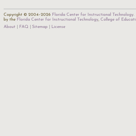
Copyright © 2004–2026
Florida Center for Instructional Technology
.
by the
Florida Center for Instructional Technology
,
College of Educat
About
FAQ
Sitemap
License