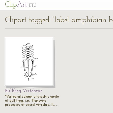
Cl
ip
Art
ETC
Clipart tagged: ‘label amphibian b
Bullfrog Vertebrae
"Vertebral column and pelvic girdle
of bull-frog. t.p., Transvers
processes of sacral vertebra; Il.,…