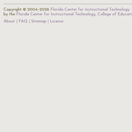
Copyright © 2004–2026
Florida Center for Instructional Technology
.
by the
Florida Center for Instructional Technology
,
College of Educat
About
FAQ
Sitemap
License