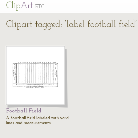
Cl
ip
Art
ETC
Clipart tagged: ‘label football field’
Football Field
A football field labeled with yard
lines and measurements.