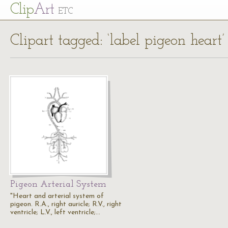
Cl
ip
Art
ETC
Clipart tagged: ‘label pigeon heart’
Pigeon Arterial System
"Heart and arterial system of
pigeon. R.A., right auricle; R.V., right
ventricle; L.V., left ventricle;…