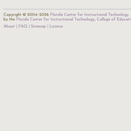
Copyright © 2004–2026
Florida Center for Instructional Technology
.
by the
Florida Center for Instructional Technology
,
College of Educat
About
FAQ
Sitemap
License