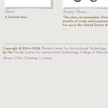
Shoe
Army Shoes
A finished shoe.
"The shoe recommended, afte
months of study and experime
for use in the United States A
—…
Copyright © 2004–2026
Florida Center for Instructional Technology
.
by the
Florida Center for Instructional Technology
,
College of Educat
About
FAQ
Sitemap
License