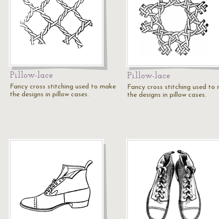
Pillow-lace
Pillow-lace
Fancy cross stitching used to make
Fancy cross stitching used to
the designs in pillow cases.
the designs in pillow cases.