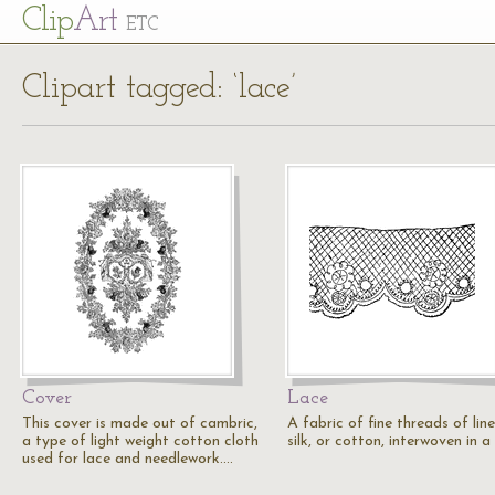
Cl
ip
Art
ETC
Clipart tagged: ‘lace’
Cover
Lace
This cover is made out of cambric,
A fabric of fine threads of line
a type of light weight cotton cloth
silk, or cotton, interwoven in a
used for lace and needlework.…