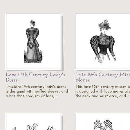
Late 19th Century Lady's
Late 19th Century Miss
Dress
Blouse
This late 19th century lady's dress
This late 19th century misses 
is designed with puffed sleeves and
is designed with lace material 
a hat that consists of lace,…
the neck and wrist area, and…