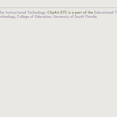
for Instructional Technology
.
ClipArt ETC
is a part of the
Educational T
Technology
,
College of Education
,
University of South Florida
.