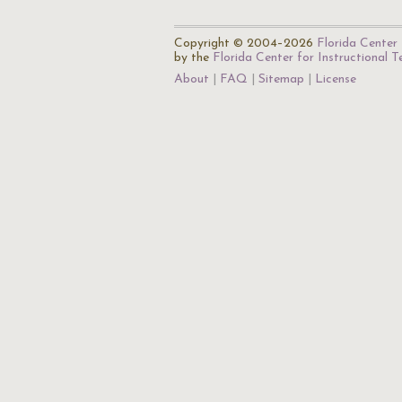
Copyright © 2004–2026
Florida Center 
by the
Florida Center for Instructional 
About
FAQ
Sitemap
License