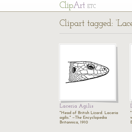
Cl
ip
Art
ETC
Clipart tagged: ‘Lace
Laceria Agilis
"Head of British Lizard. Laceria
agilis." —The Encyclopedia
Britannica, 1910