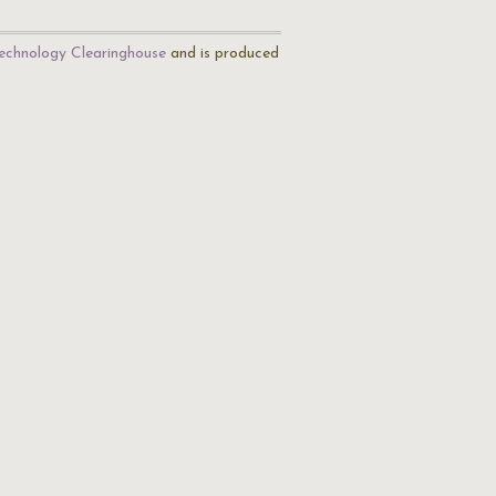
echnology Clearinghouse
and is produced