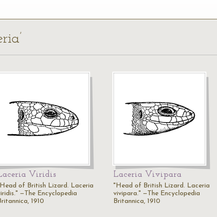
ria’
Laceria Viridis
Laceria Vivipara
"Head of British Lizard. Laceria
"Head of British Lizard. Laceria
viridis." —The Encyclopedia
vivipara." —The Encyclopedia
Britannica, 1910
Britannica, 1910