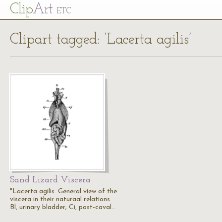
Cl
ip
Art
ETC
Clipart tagged: ‘Lacerta agilis’
Sand Lizard Viscera
"Lacerta agilis. General view of the
viscera in their naturaal relations.
Bl, urinary bladder; Ci, post-caval…