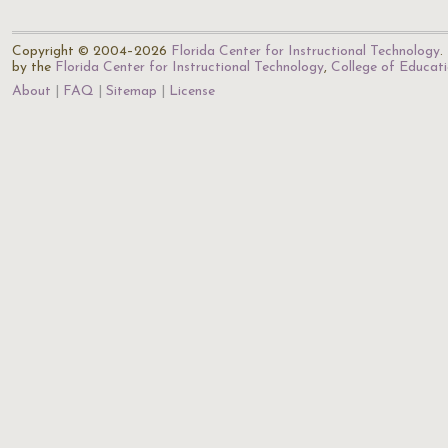
Copyright © 2004–2026
Florida Center for Instructional Technology
.
by the
Florida Center for Instructional Technology
,
College of Educat
About
FAQ
Sitemap
License