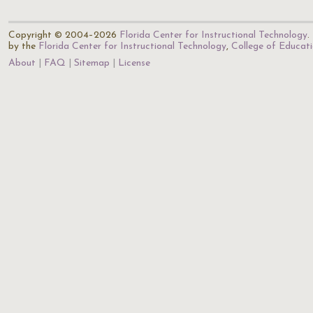
Copyright © 2004–2026
Florida Center for Instructional Technology
.
by the
Florida Center for Instructional Technology
,
College of Educat
About
FAQ
Sitemap
License