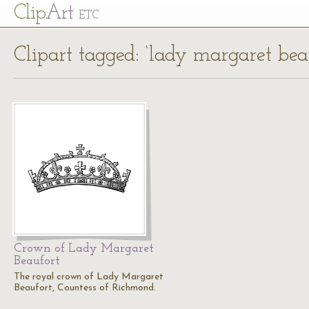
Cl
ip
Art
ETC
Clipart tagged: ‘lady margaret bea
Crown of Lady Margaret
Beaufort
The royal crown of Lady Margaret
Beaufort, Countess of Richmond.