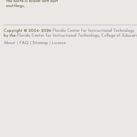
the north-is brown with buff
mottlings,…
Copyright © 2004–2026
Florida Center for Instructional Technology
.
by the
Florida Center for Instructional Technology
,
College of Educat
About
FAQ
Sitemap
License