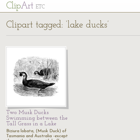
Cl
ip
Art
ETC
Clipart tagged: ‘lake ducks’
Two Musk Ducks
Swimming between the
Tall Grass in a Lake
Biziura lobata, (Musk Duck) of
Tasmania and Australia -except