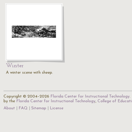
Winter
A winter scene with sheep.
Copyright © 2004–2026
Florida Center for Instructional Technology
.
by the
Florida Center for Instructional Technology
,
College of Educat
About
FAQ
Sitemap
License