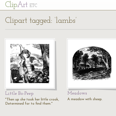
Cl
ip
Art
ETC
Clipart tagged: ‘lambs’
Meadows
Little Bo-Peep
A meadow with sheep.
"Then up she took her little crook,
Determined for to find them."