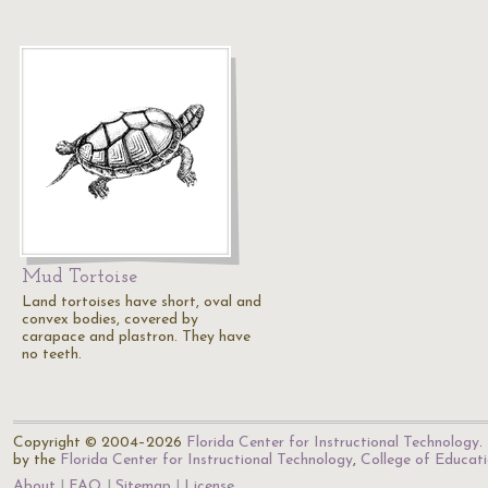
Mud Tortoise
Land tortoises have short, oval and
convex bodies, covered by
carapace and plastron. They have
no teeth.
Copyright © 2004–2026
Florida Center for Instructional Technology
.
by the
Florida Center for Instructional Technology
,
College of Educat
About
FAQ
Sitemap
License