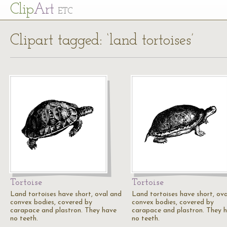
Cl
ip
Art
ETC
Clipart tagged: ‘land tortoises’
Tortoise
Tortoise
Land tortoises have short, oval and
Land tortoises have short, ov
convex bodies, covered by
convex bodies, covered by
carapace and plastron. They have
carapace and plastron. They 
no teeth.
no teeth.