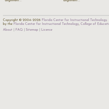
alignment…
alignment…
Copyright © 2004–2026
Florida Center for Instructional Technology
.
by the
Florida Center for Instructional Technology
,
College of Educat
About
FAQ
Sitemap
License