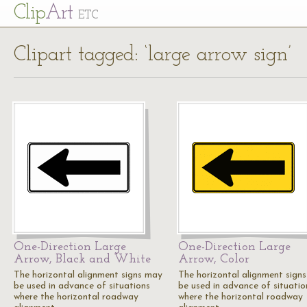
Cl
ip
Art
ETC
Clipart tagged: ‘large arrow sign’
One-Direction Large
One-Direction Large
Arrow, Black and White
Arrow, Color
The horizontal alignment signs may
The horizontal alignment sign
be used in advance of situations
be used in advance of situatio
where the horizontal roadway
where the horizontal roadway