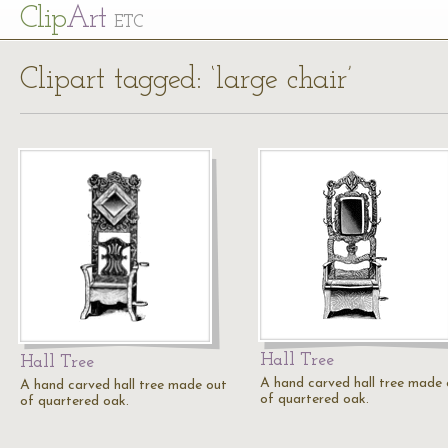
Cl
ip
Art
ETC
Clipart tagged: ‘large chair’
Hall Tree
Hall Tree
A hand carved hall tree made 
A hand carved hall tree made out
of quartered oak.
of quartered oak.