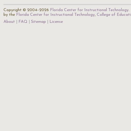
Copyright © 2004–2026
Florida Center for Instructional Technology
.
by the
Florida Center for Instructional Technology
,
College of Educat
About
FAQ
Sitemap
License