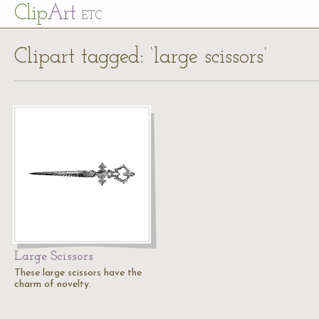
Cl
ip
Art
ETC
Clipart tagged: ‘large scissors’
Large Scissors
These large scissors have the
charm of novelty.