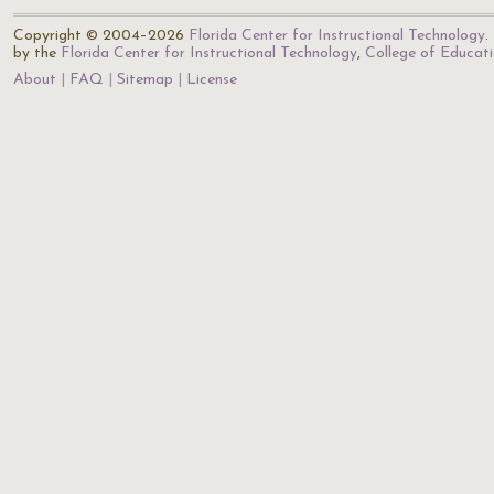
Copyright © 2004–2026
Florida Center for Instructional Technology
.
by the
Florida Center for Instructional Technology
,
College of Educat
About
FAQ
Sitemap
License