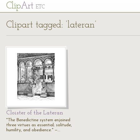
Cl
ip
Art
ETC
Clipart tagged: ‘lateran’
Cloister of the Lateran
"The Benedictine system enjoined
three virtues as essential; solitude,
humility, and obedience." —…