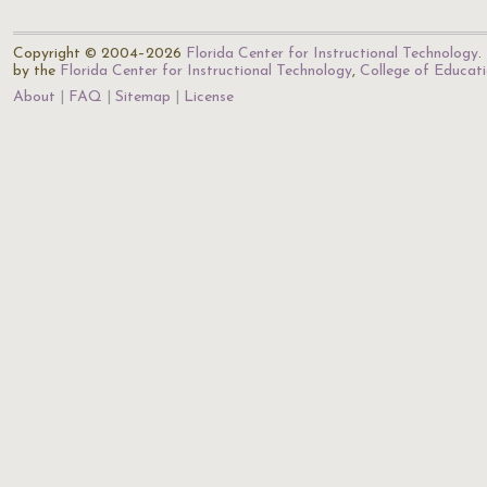
Copyright © 2004–2026
Florida Center for Instructional Technology
.
by the
Florida Center for Instructional Technology
,
College of Educat
About
FAQ
Sitemap
License