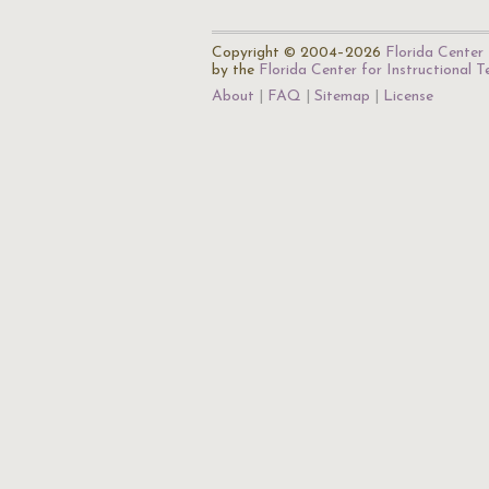
Copyright © 2004–2026
Florida Center 
by the
Florida Center for Instructional 
About
FAQ
Sitemap
License