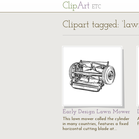
Cl
ip
Art
ETC
Clipart tagged: ‘la
Early Design Lawn Mower
This lawn mower called the cylinder
in many countries, features a fixed
f
horizontal cutting blade at…