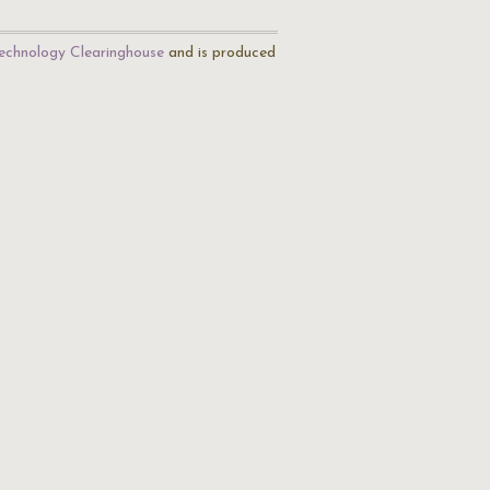
echnology Clearinghouse
and is produced