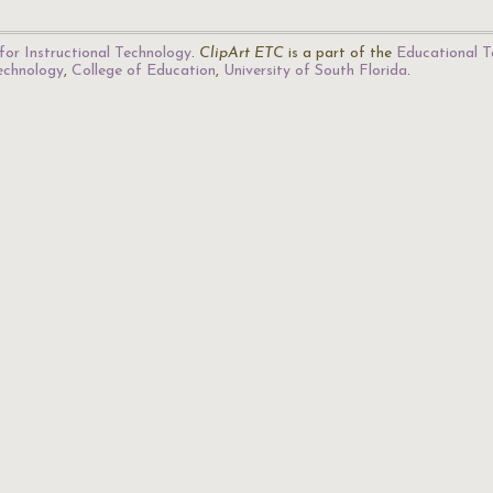
for Instructional Technology
.
ClipArt ETC
is a part of the
Educational T
Technology
,
College of Education
,
University of South Florida
.