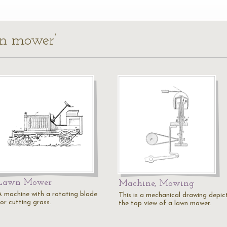
wn mower’
Lawn Mower
Machine, Mowing
A machine with a rotating blade
This is a mechanical drawing depic
or cutting grass.
the top view of a lawn mower.