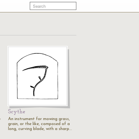
Scythe
An instrument for mowing grass,
t
grain, or the like, composed of a
long, curving blade, with a sharp…