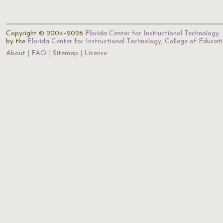
Copyright © 2004–2026
Florida Center for Instructional Technology
.
by the
Florida Center for Instructional Technology
,
College of Educat
About
FAQ
Sitemap
License