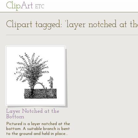
Cl
ip
Art
ETC
Clipart tagged: ‘layer notched at t
Layer Notched at the
Bottom
Pictured is a layer notched at the
bottom. A suitable branch is bent
to the ground and held in place…