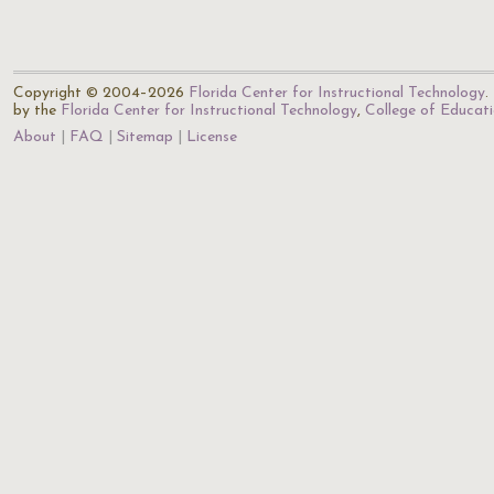
Copyright © 2004–2026
Florida Center for Instructional Technology
.
by the
Florida Center for Instructional Technology
,
College of Educat
About
FAQ
Sitemap
License