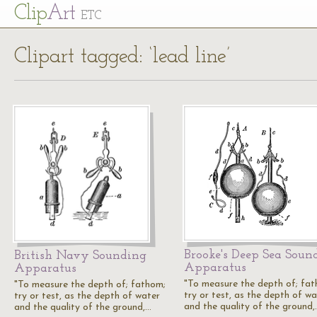
Cl
ip
Art
ETC
Clipart tagged: ‘lead line’
Brooke's Deep Sea Soun
British Navy Sounding
Apparatus
Apparatus
"To measure the depth of; fa
"To measure the depth of; fathom;
try or test, as the depth of wa
try or test, as the depth of water
and the quality of the ground,
and the quality of the ground,…