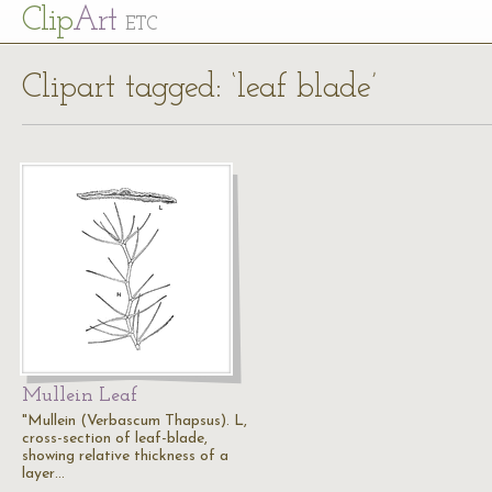
Cl
ip
Art
ETC
Clipart tagged: ‘leaf blade’
Mullein Leaf
"Mullein (Verbascum Thapsus). L,
cross-section of leaf-blade,
showing relative thickness of a
layer…