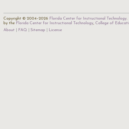
Copyright © 2004–2026
Florida Center for Instructional Technology
.
by the
Florida Center for Instructional Technology
,
College of Educat
About
FAQ
Sitemap
License