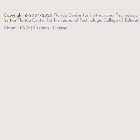
Copyright © 2004–2026
Florida Center for Instructional Technology
.
by the
Florida Center for Instructional Technology
,
College of Educat
About
FAQ
Sitemap
License