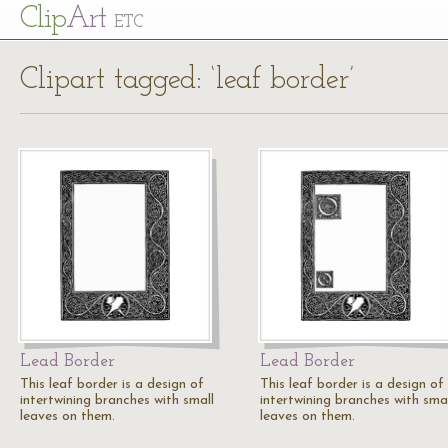
Cl
ip
Art
ETC
Clipart tagged: ‘leaf border’
Lead Border
Lead Border
This leaf border is a design of
This leaf border is a design of
intertwining branches with small
intertwining branches with smal
leaves on them.
leaves on them.