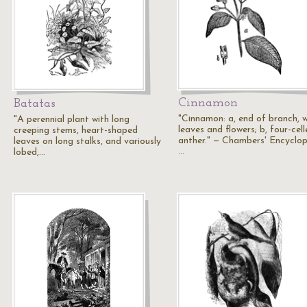
Cinnamon
Batatas
"Cinnamon: a, end of branch, w
"A perennial plant with long
leaves and flowers; b, four-cel
creeping stems, heart-shaped
anther." — Chambers' Encyclop
leaves on long stalks, and variously
…
lobed,…