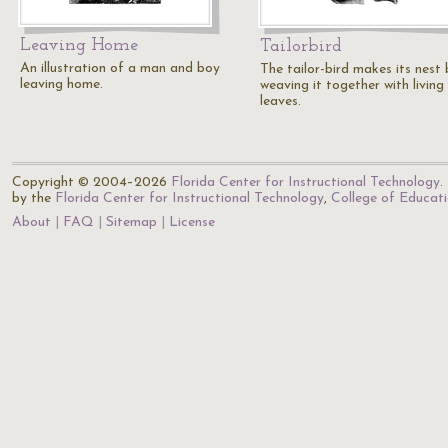
Leaving Home
Tailorbird
An illustration of a man and boy
The tailor-bird makes its nest 
leaving home.
weaving it together with living
leaves.
Copyright © 2004–2026
Florida Center for Instructional Technology
.
by the
Florida Center for Instructional Technology
,
College of Educat
About
FAQ
Sitemap
License