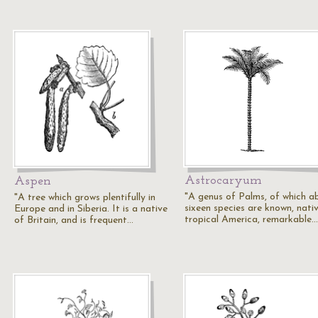
Astrocaryum
Aspen
"A genus of Palms, of which a
"A tree which grows plentifully in
sixeen species are known, nati
Europe and in Siberia. It is a native
tropical America, remarkable…
of Britain, and is frequent…