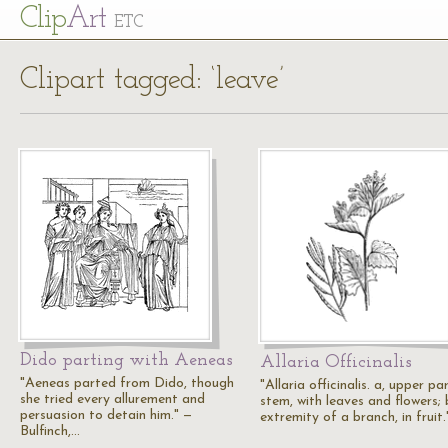
Cl
ip
Art
ETC
Clipart tagged: ‘leave’
Dido parting with Aeneas
Allaria Officinalis
"Aeneas parted from Dido, though
"Allaria officinalis. a, upper pa
she tried every allurement and
stem, with leaves and flowers; 
persuasion to detain him." —
extremity of a branch, in fruit
Bulfinch,…