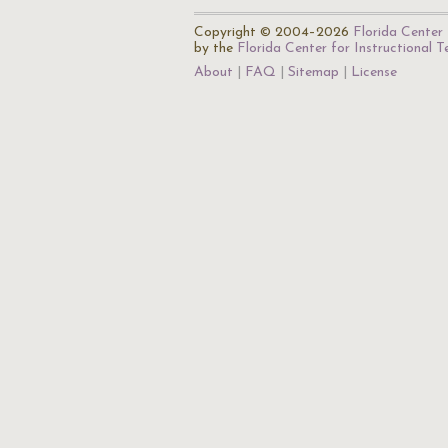
Copyright © 2004–2026
Florida Center 
by the
Florida Center for Instructional 
About
FAQ
Sitemap
License