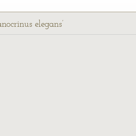
anocrinus elegans’