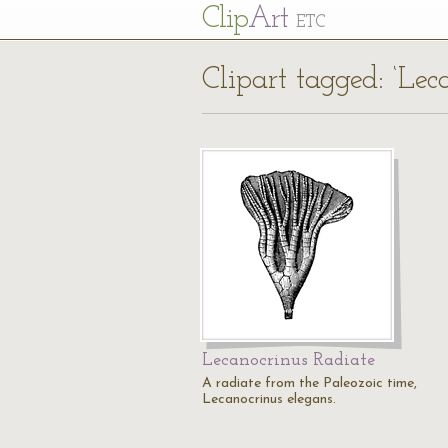
Cl
ip
Art
ETC
Clipart tagged: ‘Lec
Lecanocrinus Radiate
A radiate from the Paleozoic time,
Lecanocrinus elegans.