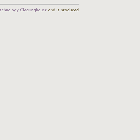
echnology Clearinghouse
and is produced