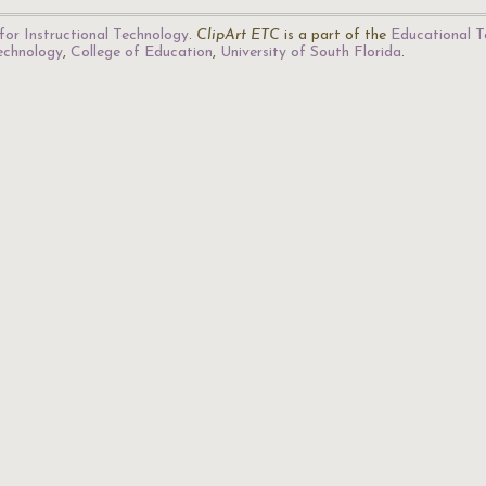
for Instructional Technology
.
ClipArt ETC
is a part of the
Educational T
Technology
,
College of Education
,
University of South Florida
.