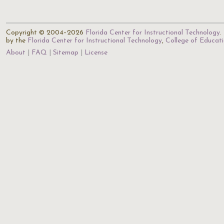
Copyright © 2004–2026
Florida Center for Instructional Technology
.
by the
Florida Center for Instructional Technology
,
College of Educat
About
FAQ
Sitemap
License