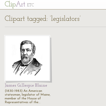
Cl
ip
Art
ETC
Clipart tagged: ‘legislators’
James Gillespie Blaine
(1830-1983) An American
statesman, legislator of Maine,
member of the House of
Representatives of the…