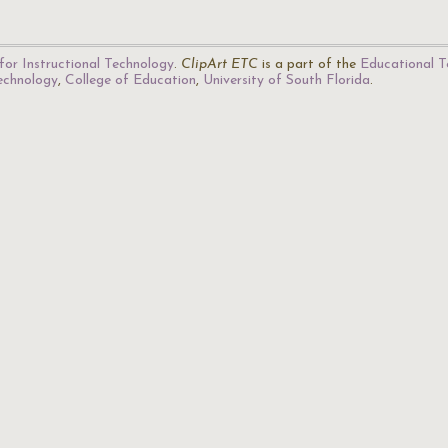
for Instructional Technology
.
ClipArt ETC
is a part of the
Educational T
Technology
,
College of Education
,
University of South Florida
.