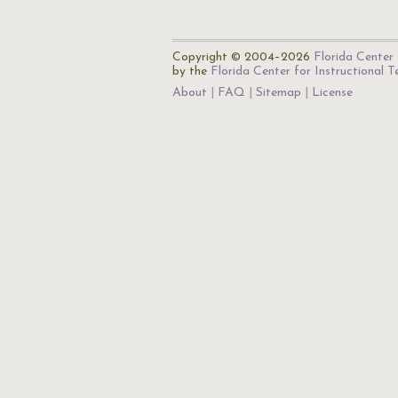
Copyright © 2004–2026
Florida Center 
by the
Florida Center for Instructional 
About
FAQ
Sitemap
License