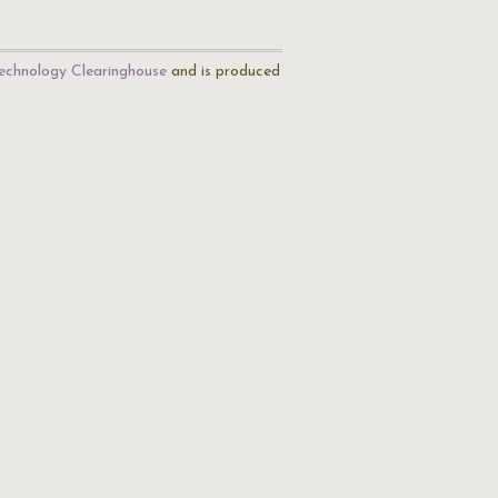
echnology Clearinghouse
and is produced