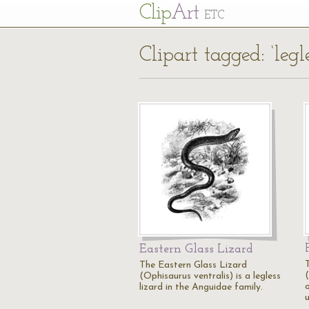
Cl
ip
Art
ETC
Clipart tagged: ‘legl
Eastern Glass Lizard
The Eastern Glass Lizard
(
(Ophisaurus ventralis) is a legless
lizard in the Anguidae family.