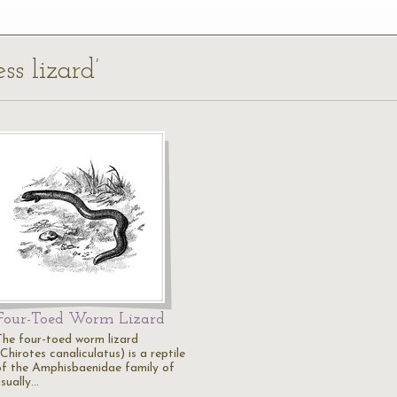
ess lizard’
Four-Toed Worm Lizard
The four-toed worm lizard
Chirotes canaliculatus) is a reptile
of the Amphisbaenidae family of
usually…