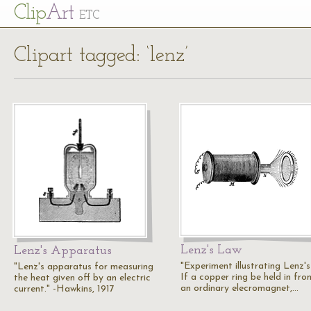
Cl
ip
Art
ETC
Clipart tagged: ‘lenz’
Lenz's Law
Lenz's Apparatus
"Experiment illustrating Lenz'
"Lenz's apparatus for measuring
If a copper ring be held in fro
the heat given off by an electric
an ordinary elecromagnet,…
current." -Hawkins, 1917