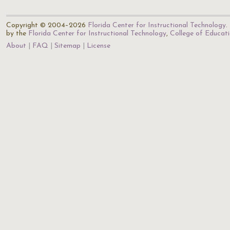
Copyright © 2004–2026
Florida Center for Instructional Technology
.
by the
Florida Center for Instructional Technology
,
College of Educat
About
FAQ
Sitemap
License