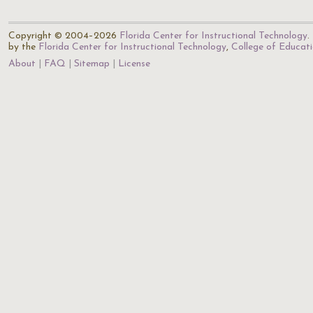
Copyright © 2004–2026
Florida Center for Instructional Technology
.
by the
Florida Center for Instructional Technology
,
College of Educat
About
FAQ
Sitemap
License