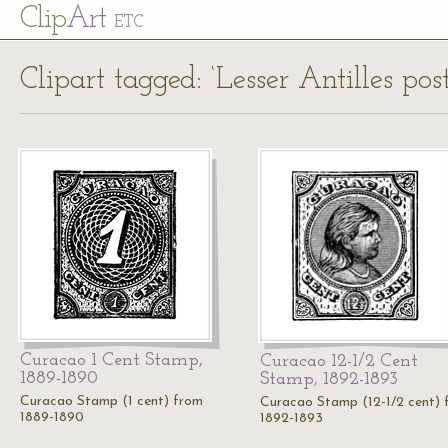
Cl
ip
Art
ETC
Clipart tagged: ‘Lesser Antilles pos
Curacao 1 Cent Stamp,
Curacao 12-1/2 Cent
1889-1890
Stamp, 1892-1893
Curacao Stamp (1 cent) from
Curacao Stamp (12-1/2 cent) 
1889-1890
1892-1893