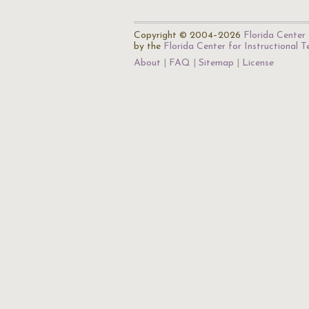
Copyright © 2004–2026
Florida Center 
by the
Florida Center for Instructional 
About
FAQ
Sitemap
License