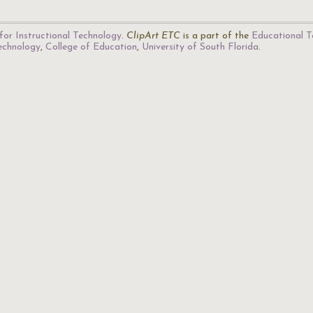
for Instructional Technology
.
ClipArt ETC
is a part of the
Educational T
Technology
,
College of Education
,
University of South Florida
.