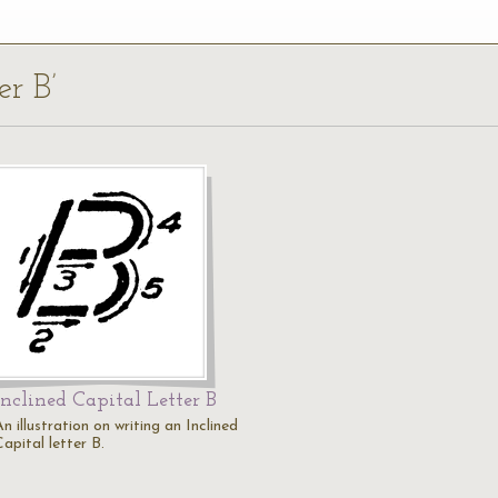
er B’
Inclined Capital Letter B
n illustration on writing an Inclined
apital letter B.