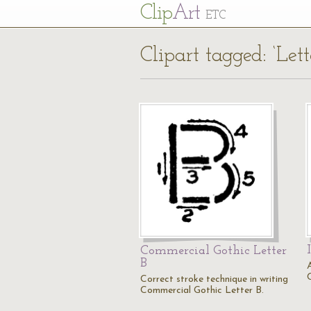
Cl
ip
Art
ETC
Clipart tagged: ‘Lett
Commercial Gothic Letter
B
A
C
Correct stroke technique in writing
Commercial Gothic Letter B.