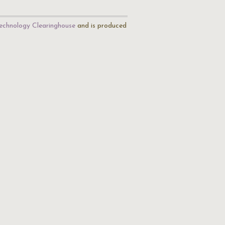
echnology Clearinghouse
and is produced