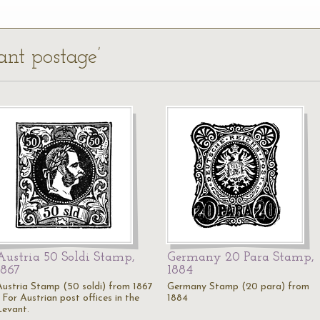
ant postage’
Austria 50 Soldi Stamp,
Germany 20 Para Stamp,
1867
1884
Austria Stamp (50 soldi) from 1867
Germany Stamp (20 para) from
 For Austrian post offices in the
1884
Levant.