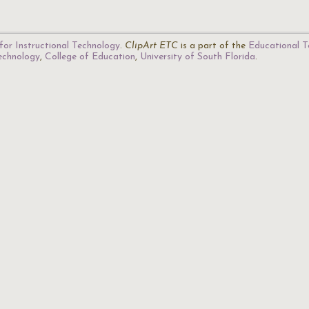
for Instructional Technology
.
ClipArt ETC
is a part of the
Educational T
Technology
,
College of Education
,
University of South Florida
.