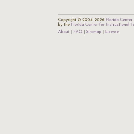
Copyright © 2004–2026
Florida Center 
by the
Florida Center for Instructional 
About
FAQ
Sitemap
License