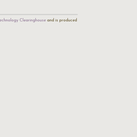
echnology Clearinghouse
and is produced