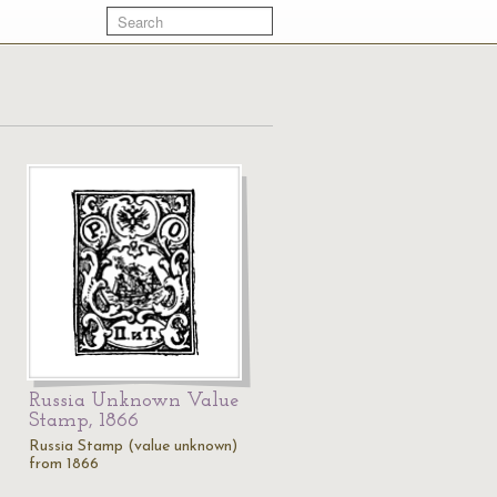
Russia Unknown Value
Stamp, 1866
Russia Stamp (value unknown)
from 1866