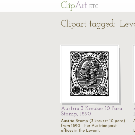
Cl
ip
Art
ETC
Clipart tagged: ‘Lev
Austria 3 Kreuzer 10 Para
Stamp, 1890
Austria Stamp (3 kreuzer 10 para)
from 1890 - For Austrian post
-
offices in the Levant.