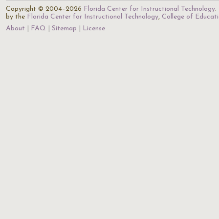
Copyright © 2004–2026
Florida Center for Instructional Technology
.
by the
Florida Center for Instructional Technology
,
College of Educat
About
FAQ
Sitemap
License