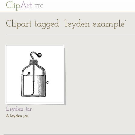
Cl
ip
Art
ETC
Clipart tagged: ‘leyden example’
Leyden Jar
A leyden jar.