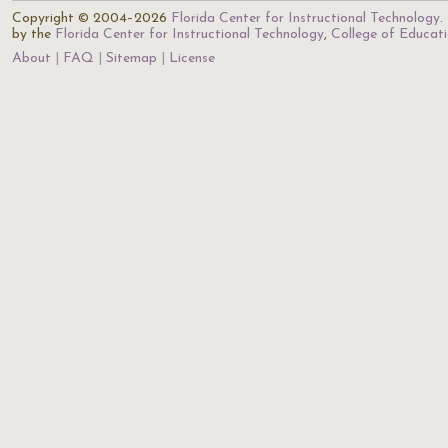
Copyright © 2004–2026
Florida Center for Instructional Technology
.
by the
Florida Center for Instructional Technology
,
College of Educat
About
FAQ
Sitemap
License