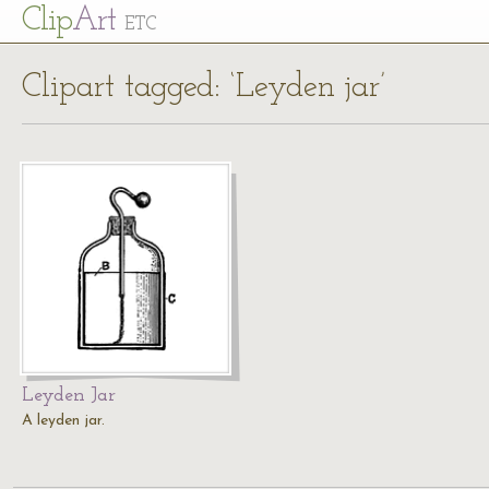
Cl
ip
Art
ETC
Clipart tagged: ‘Leyden jar’
Leyden Jar
A leyden jar.